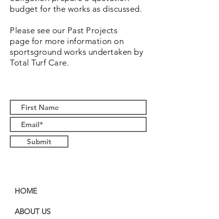
budget for the works as discussed.
Please see our Past Projects
page for more information on
sportsground works undertaken by
Total Turf Care.
Submit
HOME
ABOUT US