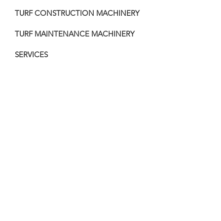
TURF CONSTRUCTION MACHINERY
TURF MAINTENANCE MACHINERY
SERVICES
PAST PROJECTS
VIDEOS
MACHINERY FOR SALE
COMPOST
CONTACT
32 Harvest Lane
Old Beach TAS 7017
nic@totalturfcare.com.au