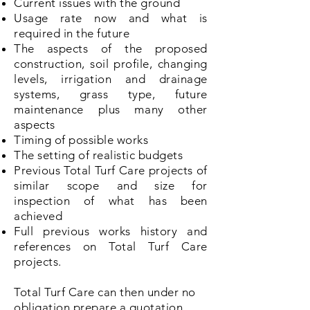
Current issues with the ground
Usage rate now and what is
required in the future
The aspects of the proposed
construction, soil profile, changing
levels, irrigation and drainage
systems, grass type, future
maintenance plus many other
aspects
Timing of possible works
The setting of realistic budgets
Previous Total Turf Care projects of
similar scope and size for
inspection of what has been
achieved
Full previous works history and
references on Total Turf Care
projects.
Total Turf Care can then under no
obligation prepare a quotation