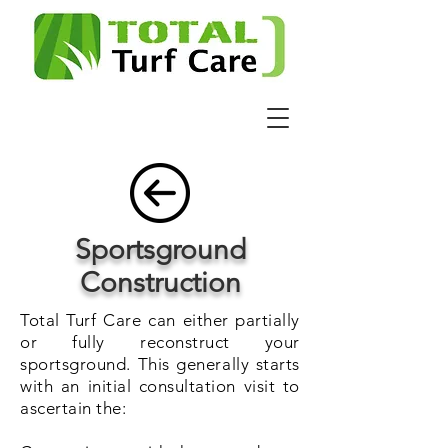
Sportsground
Construction
Total Turf Care can either partially
or fully reconstruct your
sportsground. This generally starts
with an initial consultation visit to
ascertain the: