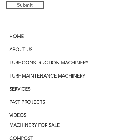
Submit
HOME
ABOUT US
TURF CONSTRUCTION MACHINERY
TURF MAINTENANCE MACHINERY
SERVICES
PAST PROJECTS
VIDEOS
MACHINERY FOR SALE
COMPOST