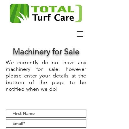
Machinery for Sale
We currently do not have any
machinery for sale, however
please enter your details at the
bottom of the page to be
notified when we do!