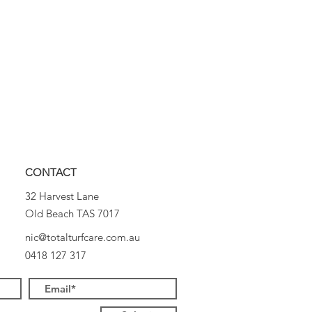
CONTACT
32 Harvest Lane
Old Beach TAS 7017
nic@totalturfcare.com.au
0418 127 317