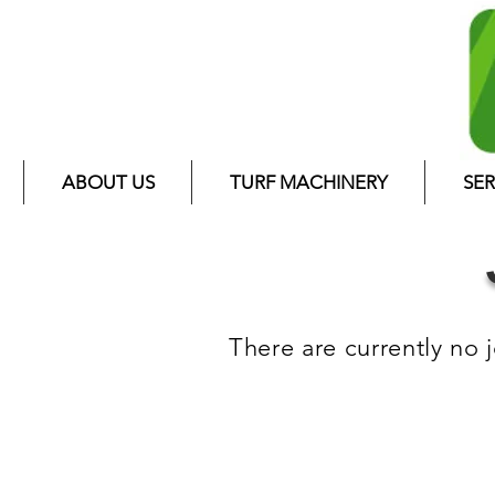
ABOUT US
TURF MACHINERY
SER
There are currently no 