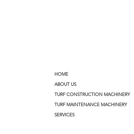
HOME
ABOUT US
TURF CONSTRUCTION MACHINERY
TURF MAINTENANCE MACHINERY
SERVICES