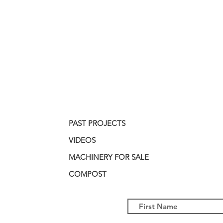
PAST PROJECTS
VIDEOS
MACHINERY FOR SALE
COMPOST