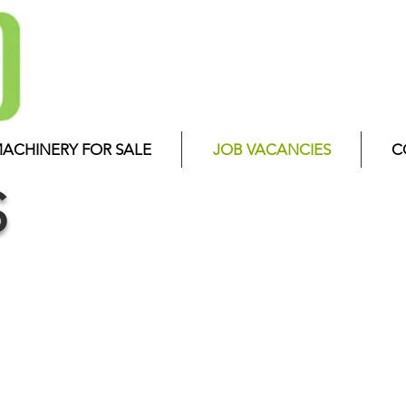
ACHINERY FOR SALE
JOB VACANCIES
C
S