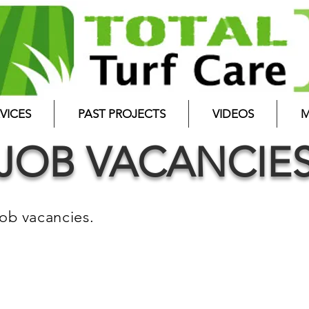
VICES
PAST PROJECTS
VIDEOS
M
JOB VACANCIE
job vacancies.